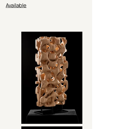
Available