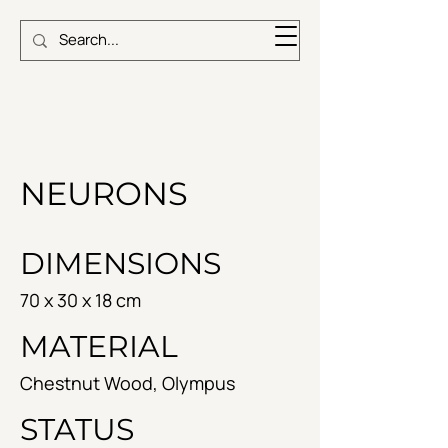
NEURONS
DIMENSIONS
70 x 30 x 18 cm
MATERIAL
Chestnut Wood, Olympus
STATUS