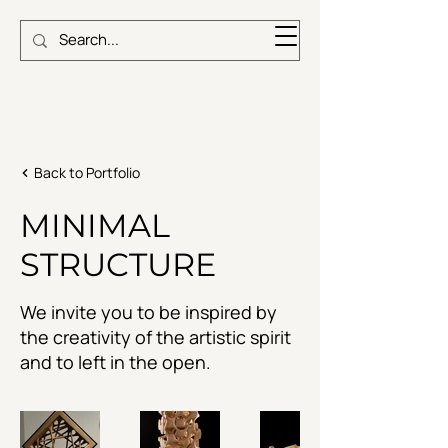
Back to Portfolio
MINIMAL
STRUCTURE
We invite you to be inspired by
the creativity of the artistic spirit
and to left in the open.