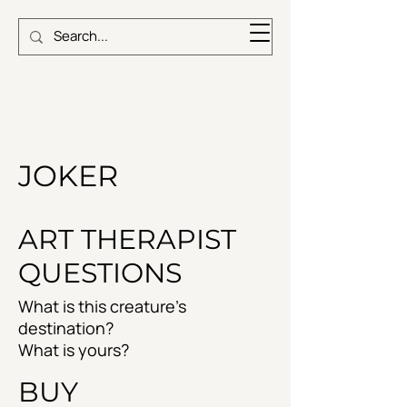
JOKER
ART THERAPIST
QUESTIONS
What is this creature's
destination?
What is yours?
BUY