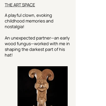
THE ART SPACE
A playful clown, evoking
childhood memories and
nostalgia!
An unexpected partner—an early
wood fungus—worked with me in
shaping the darkest part of his
hat!