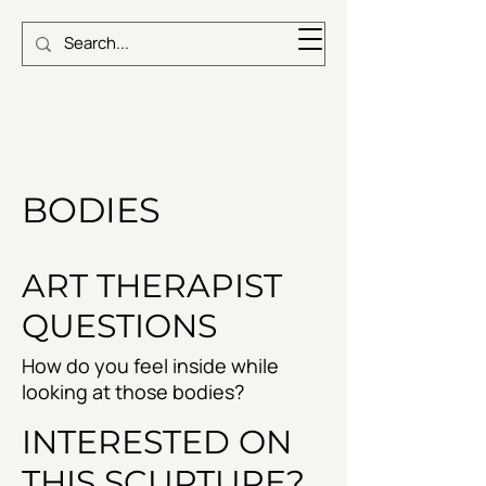
BODIES
ART THERAPIST
QUESTIONS
How do you feel inside while
looking at those bodies?
INTERESTED ON
THIS SCUPTURE?