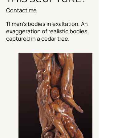
Contact me
11 men's bodies in exaltation. An
exaggeration of realistic bodies
captured in a cedar tree.