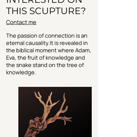
THIS SCUPTURE?
Contact me
The passion of connection is an
eternal causality.It is revealed in
the biblical moment where Adam,
Eva, the fruit of knowledge and
the snake stand on the tree of
knowledge.