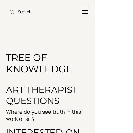
TREE OF
KNOWLEDGE
ART THERAPIST
QUESTIONS
Where do you see truth in this
work of art?
INTERESTED ON